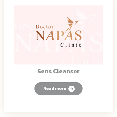
Sens Cleanser
Read more