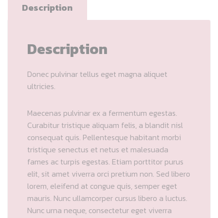
Description
Description
Donec pulvinar tellus eget magna aliquet
ultricies.
Maecenas pulvinar ex a fermentum egestas.
Curabitur tristique aliquam felis, a blandit nisl
consequat quis. Pellentesque habitant morbi
tristique senectus et netus et malesuada
fames ac turpis egestas. Etiam porttitor purus
elit, sit amet viverra orci pretium non. Sed libero
lorem, eleifend at congue quis, semper eget
mauris. Nunc ullamcorper cursus libero a luctus.
Nunc urna neque, consectetur eget viverra