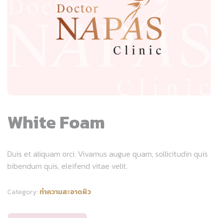
White Foam
Duis et aliquam orci. Vivamus augue quam, sollicitudin quis
bibendum quis, eleifend vitae velit.
Category:
ทำความสะอาดผิว