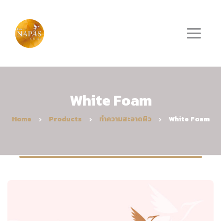
White Foam
Home
Products
ทำความสะอาดผิว
White Foam