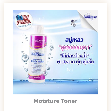
Moisture Toner