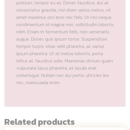
pretium, tempor eu ex. Donec faucibus, dui at
consectetur gravida, nisi diam varius metus, sit
amet maximus orci eros nec felis. Ut nisi neque,
condimentum id magna non, sollicitudin lobortis
nibh. Etiam in fermentum felis, non venenatis
augue. Donec quis ipsum tortor. Suspendisse
tempor turpis vitae velit pharetra, ac varius
ipsum pharetra. Ut at metus lobortis, porta
tellus at, faucibus odio. Maecenas dictum quam
vulputate lacus pharetra, et iaculis erat
scelerisque. Nullam nec dui porta, ultricies leo
nec, malesuada enim.
Related products