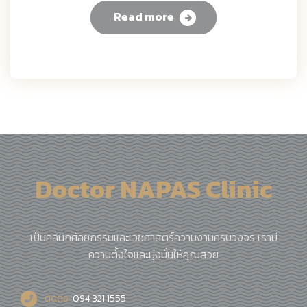
Read more
Doctor NAPAS Clinic
เป็นคลินิกศัลยกรรมและเวชศาสตร์ความงามครบวงจร เรามี
ความตั้งใจและมุ่งมั่นให้คุณสวย
ติดต่อ:
094 321 1555