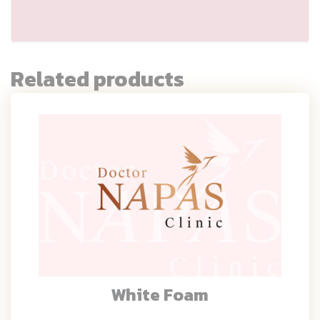
Related products
White Foam