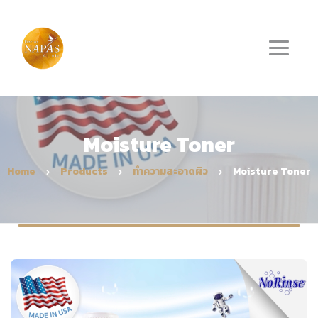
Moisture Toner
Home
Products
ทำความสะอาดผิว
Moisture Toner