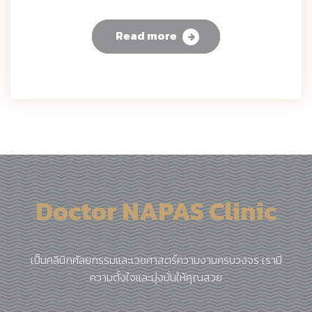
Read more
Doctor NAPAS Clinic
เป็นคลินิกศัลยกรรมและเวชศาสตร์ความงามครบวงจร เรามี
ความตั้งใจและมุ่งมั่นให้คุณสวย