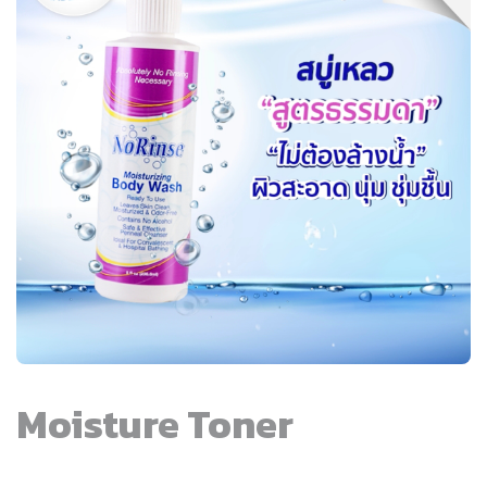
Moisture Toner