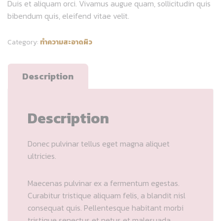
Duis et aliquam orci. Vivamus augue quam, sollicitudin quis
bibendum quis, eleifend vitae velit.
Category:
ทำความสะอาดผิว
Description
Description
Donec pulvinar tellus eget magna aliquet
ultricies.
Maecenas pulvinar ex a fermentum egestas.
Curabitur tristique aliquam felis, a blandit nisl
consequat quis. Pellentesque habitant morbi
tristique senectus et netus et malesuada