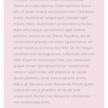
fames ac turpis egestas. Etiam porttitor purus
elit, sit amet viverra orci pretium non. Sed libero
lorem, eleifend at congue quis, semper eget
mauris. Nunc ullamcorper cursus libero a luctus.
Nunc urna neque, consectetur eget viverra
pretium, tempor eu ex. Donec faucibus, dui at
consectetur gravida, nisi diam varius metus, sit
amet maximus orci eros nec felis. Ut nisi neque,
condimentum id magna non, sollicitudin lobortis
nibh. Etiam in fermentum felis, non venenatis
augue. Donec quis ipsum tortor. Suspendisse
tempor turpis vitae velit pharetra, ac varius
ipsum pharetra. Ut at metus lobortis, porta
tellus at, faucibus odio. Maecenas dictum quam
vulputate lacus pharetra, et iaculis erat
scelerisque. Nullam nec dui porta, ultricies leo
nec, malesuada enim.