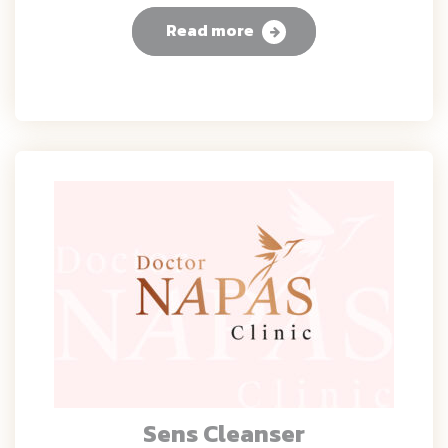
Read more
Sens Cleanser