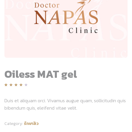
Oiless MAT gel
Rated
1
4.00
out
Duis et aliquam orci. Vivamus augue quam, sollicitudin quis
of 5
bibendum quis, eleifend vitae velit.
based
on
customer
rating
Category:
รักษาสิว