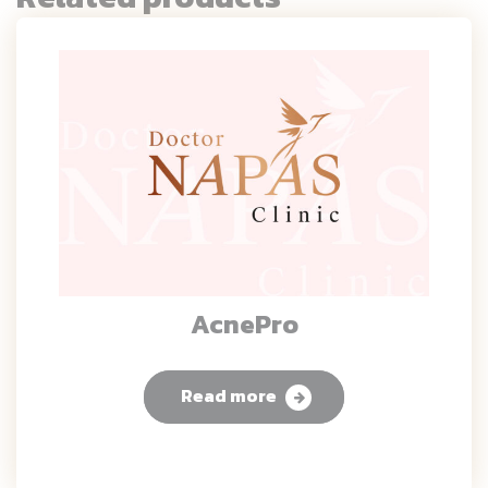
AcnePro
Read more