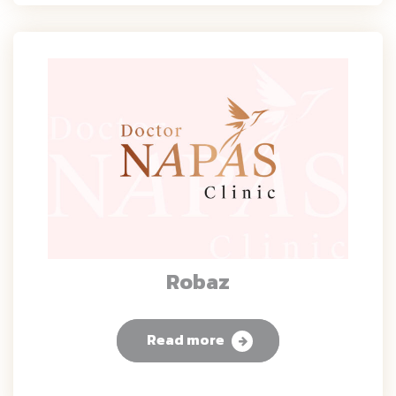
Robaz
Read more