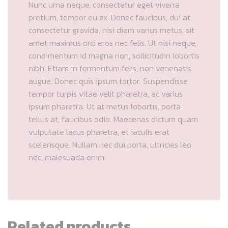
Nunc urna neque, consectetur eget viverra
pretium, tempor eu ex. Donec faucibus, dui at
consectetur gravida, nisi diam varius metus, sit
amet maximus orci eros nec felis. Ut nisi neque,
condimentum id magna non, sollicitudin lobortis
nibh. Etiam in fermentum felis, non venenatis
augue. Donec quis ipsum tortor. Suspendisse
tempor turpis vitae velit pharetra, ac varius
ipsum pharetra. Ut at metus lobortis, porta
tellus at, faucibus odio. Maecenas dictum quam
vulputate lacus pharetra, et iaculis erat
scelerisque. Nullam nec dui porta, ultricies leo
nec, malesuada enim.
Related products