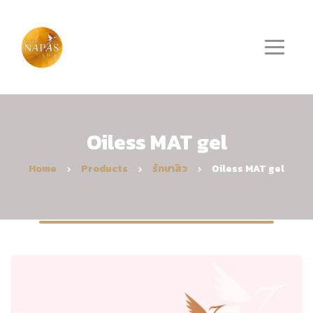
Oiless MAT gel
Home
Products
รักษาสิว
Oiless MAT gel