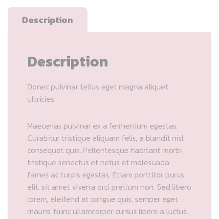
Description
Description
Donec pulvinar tellus eget magna aliquet
ultricies.
Maecenas pulvinar ex a fermentum egestas.
Curabitur tristique aliquam felis, a blandit nisl
consequat quis. Pellentesque habitant morbi
tristique senectus et netus et malesuada
fames ac turpis egestas. Etiam porttitor purus
elit, sit amet viverra orci pretium non. Sed libero
lorem, eleifend at congue quis, semper eget
mauris. Nunc ullamcorper cursus libero a luctus.