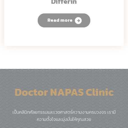
Differin
Read more
Doctor NAPAS Clinic
เป็นคลินิกศัลยกรรมและเวชศาสตร์ความงามครบวงจร เรามี
ความตั้งใจและมุ่งมั่นให้คุณสวย