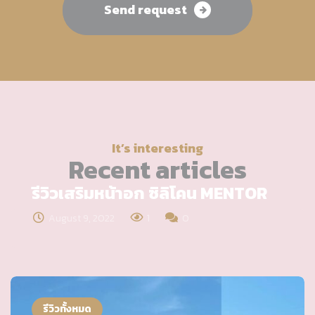
Send request
It’s interesting
Recent articles
รีวิวเสริมหน้าอก ซิลิโคน MENTOR
August 9, 2022
1
0
รีวิวทั้งหมด