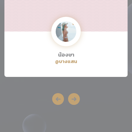
น้องษา
@บางแสน