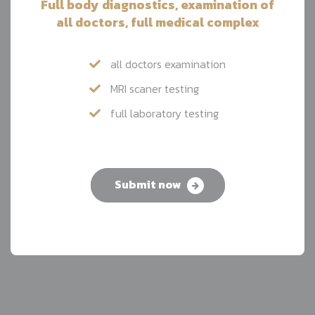
Full body diagnostics, examination of
all doctors, full medical complex
all doctors examination
MRI scaner testing
full laboratory testing
Submit now