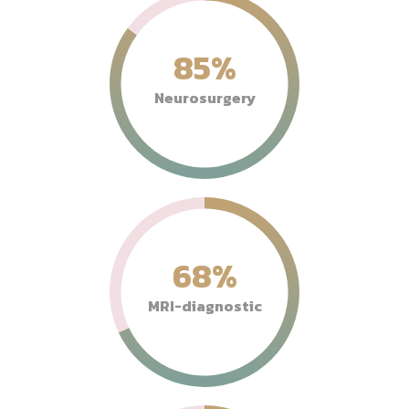
85
%
Neurosurgery
68
%
MRI-diagnostic