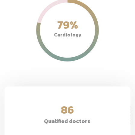
79
%
Cardiology
86
Qualified doctors