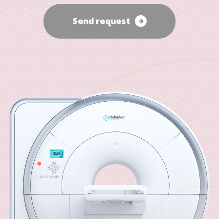
Send request