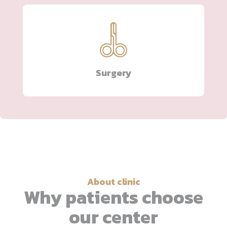
Surgery
About clinic
Why patients choose
our center