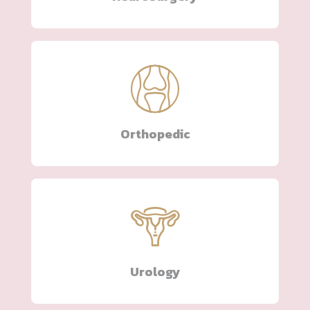
Orthopedic
Urology