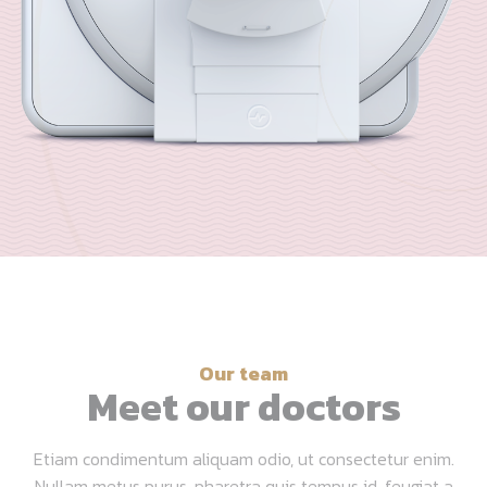
Our team
Meet our doctors
Etiam condimentum aliquam odio, ut consectetur enim.
Nullam metus purus, pharetra quis tempus id, feugiat a