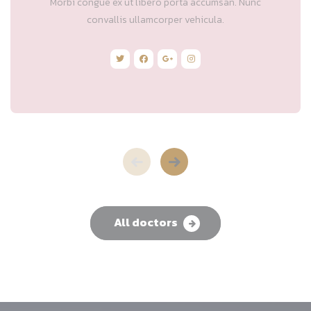
Morbi congue ex ut libero porta accumsan. Nunc
convallis ullamcorper vehicula.
All doctors