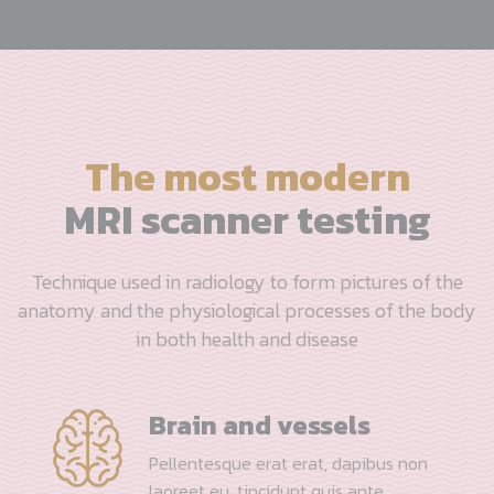
The most modern
MRI scanner testing
Technique used in radiology to form pictures of the
anatomy and the physiological processes of the body
in both health and disease
Brain and vessels
Pellentesque erat erat, dapibus non
laoreet eu, tincidunt quis ante.