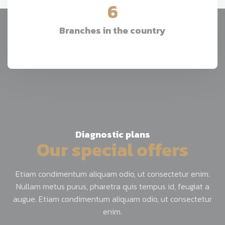
6
Branches in the country
Diagnostic plans
Our special offers
Etiam condimentum aliquam odio, ut consectetur enim.
Nullam metus purus, pharetra quis tempus id, feugiat a
augue. Etiam condimentum aliquam odio, ut consectetur
enim.