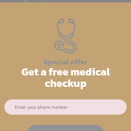
Special offer
Get a free medical
checkup