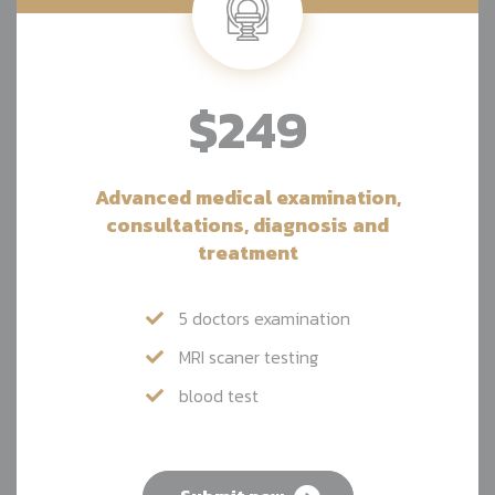
$249
Advanced medical examination,
consultations, diagnosis and
treatment
5 doctors examination
MRI scaner testing
blood test