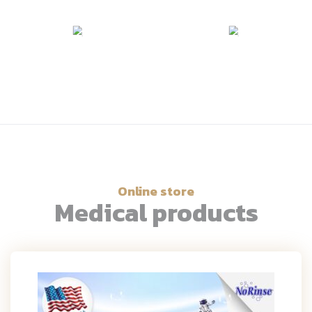
Online store
Medical products