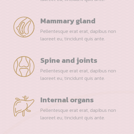
Mammary gland
Pellentesque erat erat, dapibus non
laoreet eu, tincidunt quis ante.
Spine and joints
Pellentesque erat erat, dapibus non
laoreet eu, tincidunt quis ante.
Internal organs
Pellentesque erat erat, dapibus non
laoreet eu, tincidunt quis ante.