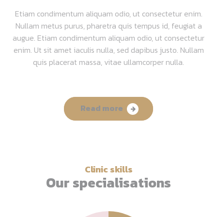
Etiam condimentum aliquam odio, ut consectetur enim.
Nullam metus purus, pharetra quis tempus id, feugiat a
augue. Etiam condimentum aliquam odio, ut consectetur
enim. Ut sit amet iaculis nulla, sed dapibus justo. Nullam
quis placerat massa, vitae ullamcorper nulla.
Read more
Clinic skills
Our specialisations