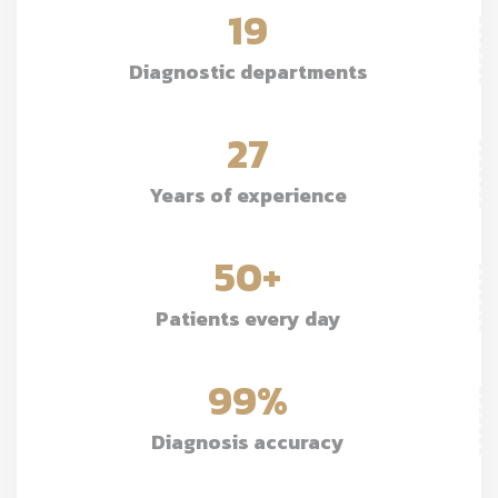
19
Diagnostic departments
27
Years of experience
50
+
Patients every day
99
%
Diagnosis accuracy