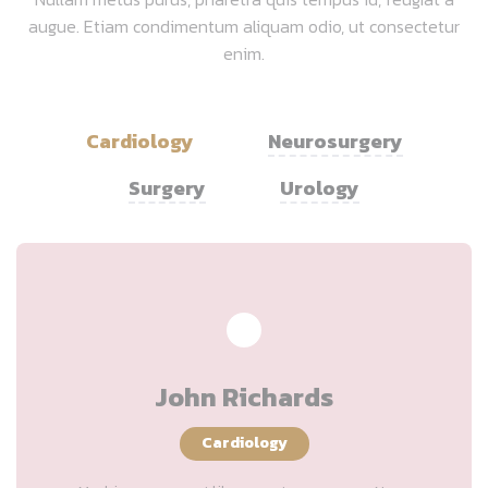
augue. Etiam condimentum aliquam odio, ut consectetur
enim.
Cardiology
Neurosurgery
Surgery
Urology
John Richards
Cardiology