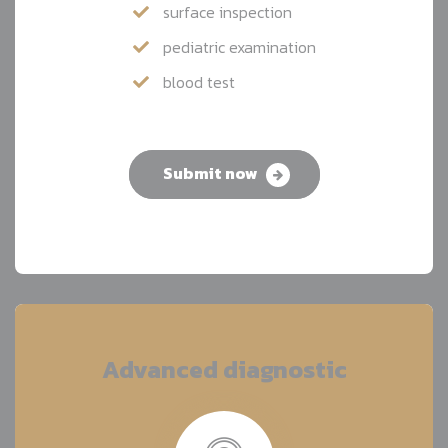
surface inspection
pediatric examination
blood test
Submit now
Advanced diagnostic