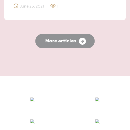
June 25, 2021
1
More articles