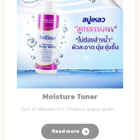
Moisture Toner
Duis et aliquam orci. Vivamus augue quam, ...
Read more