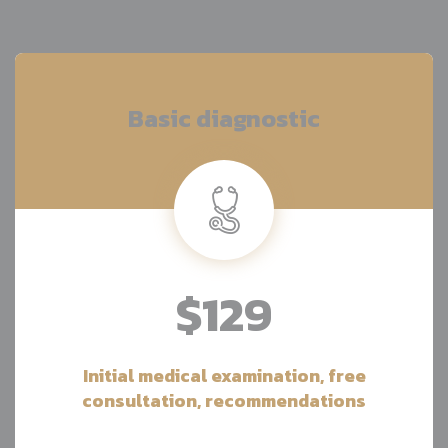
Basic diagnostic
$129
Initial medical examination, free
consultation, recommendations