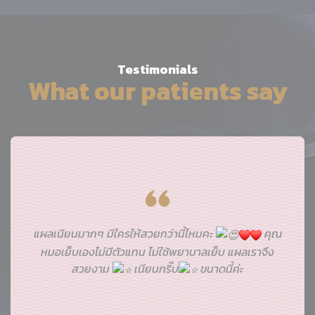
Testimonials
What our patients say
แผลเนียนมากๆ มีใครให้สวยกว่านี้ไหมคะ
คุณ
หมอเย็บเองไม่มีตัวแทน ไม่ใช้พยาบาลเย็บ แผลเราจึง
สวยงาม
เนียนกริ๊บ
ขนาดนี้ค่ะ