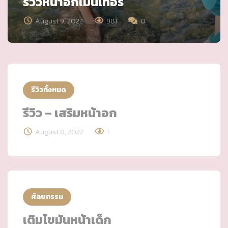
รีวิวหน้าอกเมนเทอร์
August 9, 2022
981
0
รีวิวทั้งหมด
รีวิว – เสริมหน้าอก
August 8, 2022
1
ศัลยกรรม
เติมไขมันหน้าเด็ก