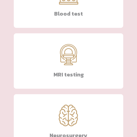
Blood test
MRI testing
Neurosurgery